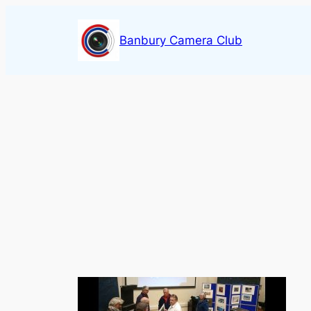
Skip
to
Banbury Camera Club
content