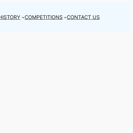
HISTORY
COMPETITIONS
CONTACT US