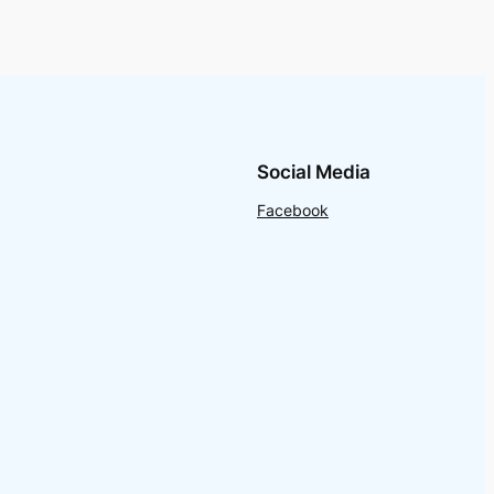
Social Media
Facebook