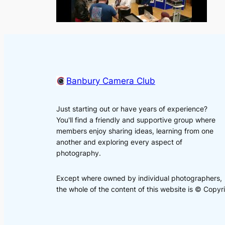
Banbury Camera Club
Just starting out or have years of experience?
You'll find a friendly and supportive group where
members enjoy sharing ideas, learning from one
another and exploring every aspect of
photography.
Except where owned by individual photographers,
the whole of the content of this website is © Cop