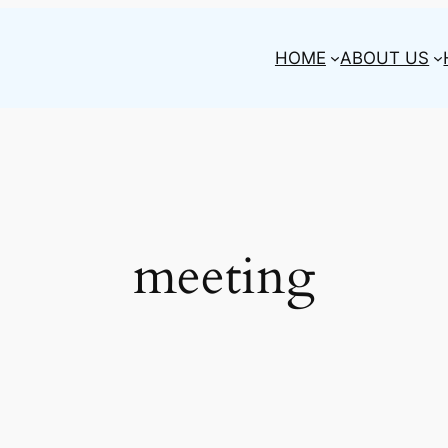
HOME
ABOUT US
meeting