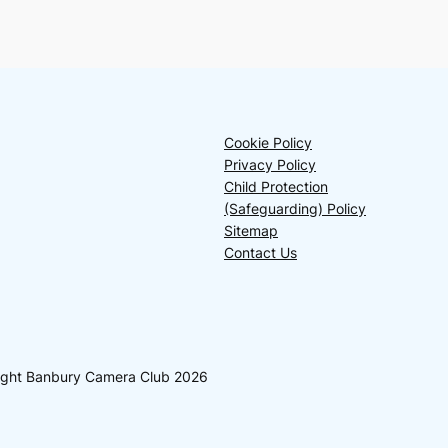
Cookie Policy
Privacy Policy
Child Protection
(Safeguarding) Policy
Sitemap
Contact Us
yright Banbury Camera Club 2026