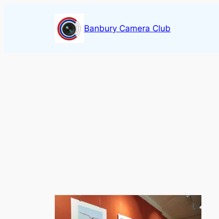
Skip
to
Banbury Camera Club
content