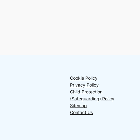
Cookie Policy
Privacy Policy
Child Protection
(Safeguarding) Policy
Sitemap
Contact Us