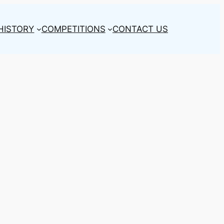
HISTORY
COMPETITIONS
CONTACT US