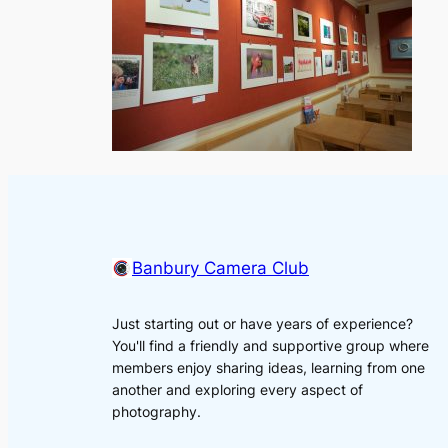
Banbury Camera Club
Just starting out or have years of experience?
You'll find a friendly and supportive group where
members enjoy sharing ideas, learning from one
another and exploring every aspect of
photography.