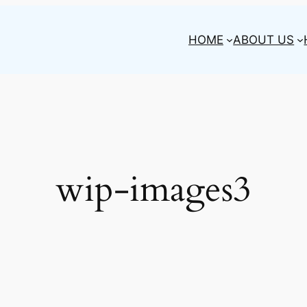
HOME
ABOUT US
wip-images3