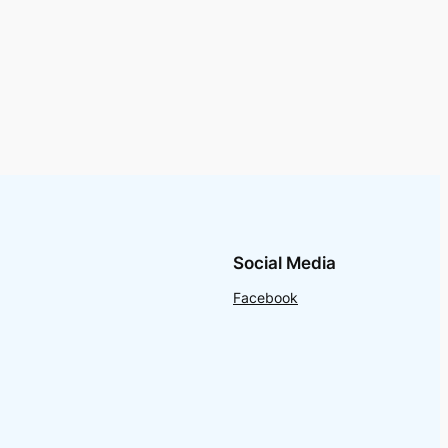
Social Media
Facebook