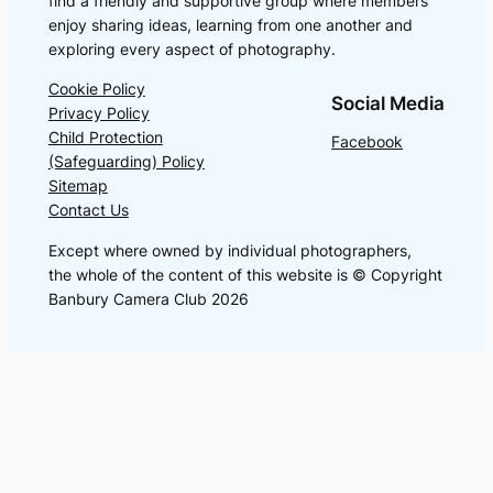
find a friendly and supportive group where members
enjoy sharing ideas, learning from one another and
exploring every aspect of photography.
Cookie Policy
Social Media
Privacy Policy
Child Protection
Facebook
(Safeguarding) Policy
Sitemap
Contact Us
Except where owned by individual photographers,
the whole of the content of this website is © Copyright
Banbury Camera Club 2026