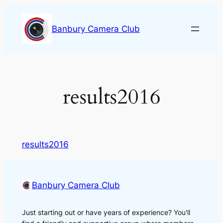
Skip
to
Banbury Camera Club
content
results2016
results2016
Banbury Camera Club
Just starting out or have years of experience? You'll