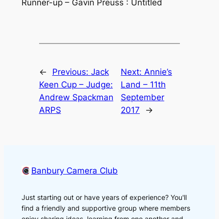
Runner-up – Gavin Preuss : Untitled
←
Previous:
Jack
Next:
Annie’s
Keen Cup – Judge:
Land – 11th
Andrew Spackman
September
ARPS
2017
→
Banbury Camera Club
Just starting out or have years of experience? You'll
find a friendly and supportive group where members
enjoy sharing ideas, learning from one another and