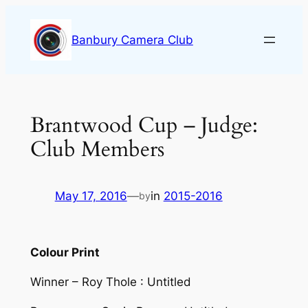
Skip
to
Banbury Camera Club
content
Brantwood Cup – Judge:
Club Members
May 17, 2016
—
in
2015-2016
by
Colour Print
Winner – Roy Thole : Untitled