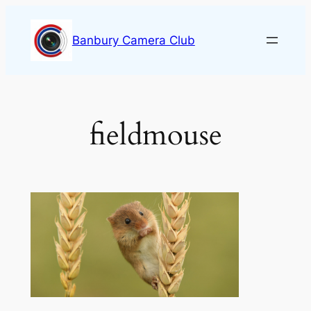
Skip
to
Banbury Camera Club
content
fieldmouse