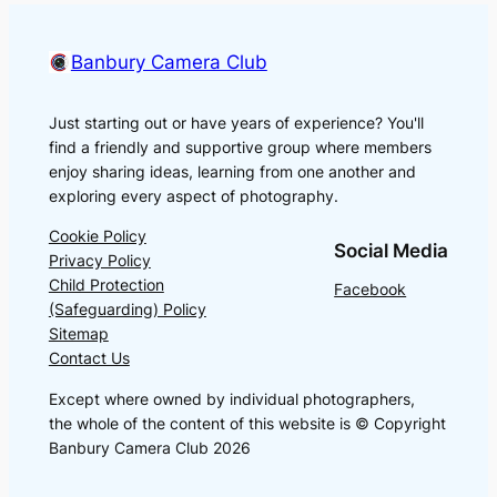
Banbury Camera Club
Just starting out or have years of experience? You'll
find a friendly and supportive group where members
enjoy sharing ideas, learning from one another and
exploring every aspect of photography.
Cookie Policy
Social Media
Privacy Policy
Child Protection
Facebook
(Safeguarding) Policy
Sitemap
Contact Us
Except where owned by individual photographers,
the whole of the content of this website is © Copyright
Banbury Camera Club 2026