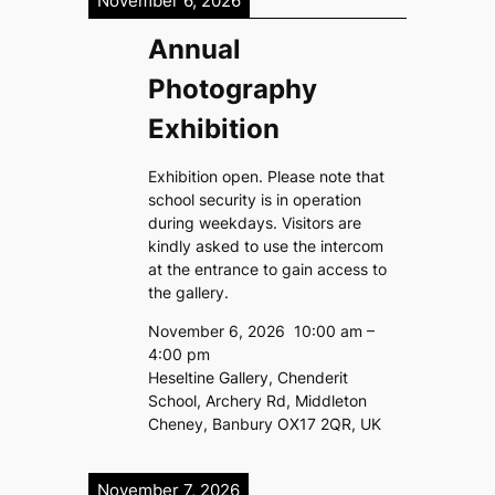
November 6, 2026
Annual
Photography
Exhibition
Exhibition open. Please note that
school security is in operation
during weekdays. Visitors are
kindly asked to use the intercom
at the entrance to gain access to
the gallery.
November 6, 2026
10:00 am
–
4:00 pm
Heseltine Gallery, Chenderit
School, Archery Rd, Middleton
Cheney, Banbury OX17 2QR, UK
November 7, 2026