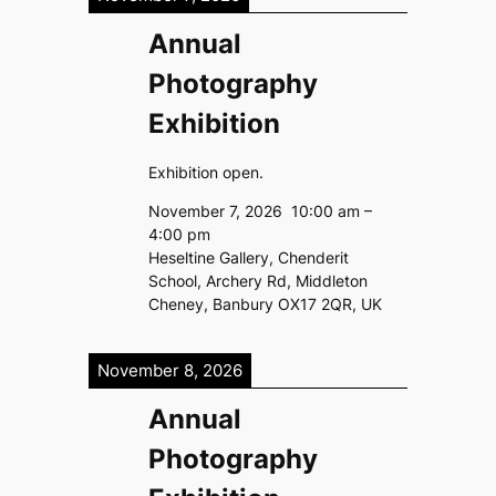
Annual
Photography
Exhibition
Exhibition open.
November 7, 2026
10:00 am
–
4:00 pm
Heseltine Gallery, Chenderit
School, Archery Rd, Middleton
Cheney, Banbury OX17 2QR, UK
November 8, 2026
Annual
Photography