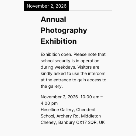
November 2, 2026
Annual
Photography
Exhibition
Exhibition open. Please note that
school security is in operation
during weekdays. Visitors are
kindly asked to use the intercom
at the entrance to gain access to
the gallery.
November 2, 2026
10:00 am
–
4:00 pm
Heseltine Gallery, Chenderit
School, Archery Rd, Middleton
Cheney, Banbury OX17 2QR, UK