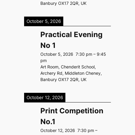
Banbury OX17 2QR, UK
October 5, 2026
Practical Evening
No 1
October 5, 2026
7:30 pm
–
9:45
pm
Art Room, Chenderit School,
Archery Rd, Middleton Cheney,
Banbury OX17 2QR, UK
October 12, 2026
Print Competition
No.1
October 12, 2026
7:30 pm
–