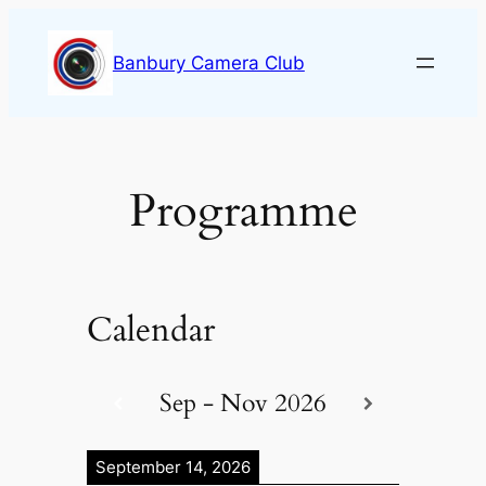
Skip
to
Banbury Camera Club
content
Programme
Calendar
Sep - Nov 2026
September 14, 2026