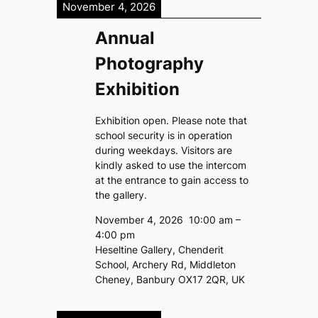
November 4, 2026
Annual
Photography
Exhibition
Exhibition open. Please note that
school security is in operation
during weekdays. Visitors are
kindly asked to use the intercom
at the entrance to gain access to
the gallery.
November 4, 2026
10:00 am
–
4:00 pm
Heseltine Gallery, Chenderit
School, Archery Rd, Middleton
Cheney, Banbury OX17 2QR, UK