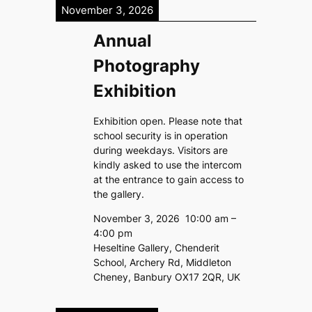
November 3, 2026
Annual
Photography
Exhibition
Exhibition open. Please note that
school security is in operation
during weekdays. Visitors are
kindly asked to use the intercom
at the entrance to gain access to
the gallery.
November 3, 2026
10:00 am
–
4:00 pm
Heseltine Gallery, Chenderit
School, Archery Rd, Middleton
Cheney, Banbury OX17 2QR, UK