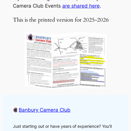
Camera Club Events
are shared here
.
This is the printed version for 2025-2026
Banbury Camera Club
Just starting out or have years of experience? You'll