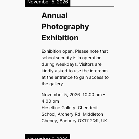
November 5, 2026
Annual
Photography
Exhibition
Exhibition open. Please note that
school security is in operation
during weekdays. Visitors are
kindly asked to use the intercom
at the entrance to gain access to
the gallery.
November 5, 2026
10:00 am
–
4:00 pm
Heseltine Gallery, Chenderit
School, Archery Rd, Middleton
Cheney, Banbury OX17 2QR, UK