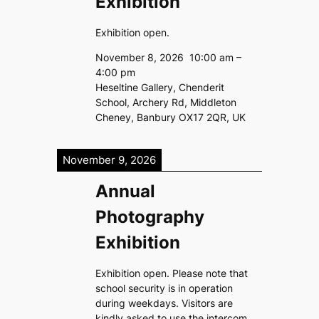
Exhibition
Exhibition open.
November 8, 2026
10:00 am
–
4:00 pm
Heseltine Gallery, Chenderit
School, Archery Rd, Middleton
Cheney, Banbury OX17 2QR, UK
November 9, 2026
Annual
Photography
Exhibition
Exhibition open. Please note that
school security is in operation
during weekdays. Visitors are
kindly asked to use the intercom