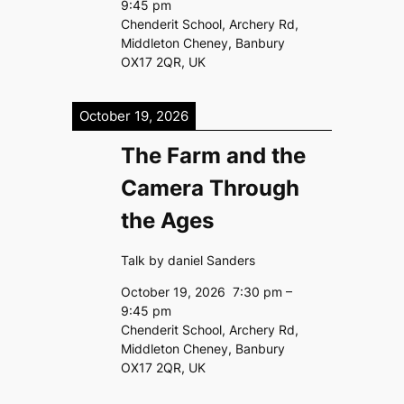
9:45 pm
Chenderit School, Archery Rd,
Middleton Cheney, Banbury
OX17 2QR, UK
October 19, 2026
The Farm and the
Camera Through
the Ages
Talk by daniel Sanders
October 19, 2026
7:30 pm
–
9:45 pm
Chenderit School, Archery Rd,
Middleton Cheney, Banbury
OX17 2QR, UK