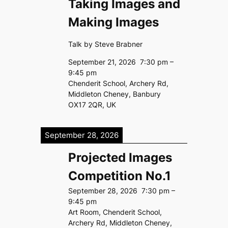
Taking Images and
Making Images
Talk by Steve Brabner
September 21, 2026
7:30 pm
–
9:45 pm
Chenderit School, Archery Rd,
Middleton Cheney, Banbury
OX17 2QR, UK
September 28, 2026
Projected Images
Competition No.1
September 28, 2026
7:30 pm
–
9:45 pm
Art Room, Chenderit School,
Archery Rd, Middleton Cheney,