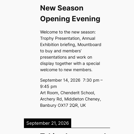
New Season
Opening Evening
Welcome to the new season:
Trophy Presentation, Annual
Exhibition briefing, Mountboard
to buy and members’
presentations and work on
display together with a special
welcome to new members.
September 14, 2026
7:30 pm
–
9:45 pm
Art Room, Chenderit School,
Archery Rd, Middleton Cheney,
Banbury OX17 2QR, UK
September 21, 2026