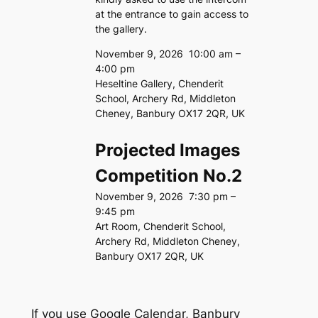
at the entrance to gain access to
the gallery.
November 9, 2026
10:00 am
–
4:00 pm
Heseltine Gallery, Chenderit
School, Archery Rd, Middleton
Cheney, Banbury OX17 2QR, UK
Projected Images
Competition No.2
November 9, 2026
7:30 pm
–
9:45 pm
Art Room, Chenderit School,
Archery Rd, Middleton Cheney,
Banbury OX17 2QR, UK
If you use Google Calendar, Banbury