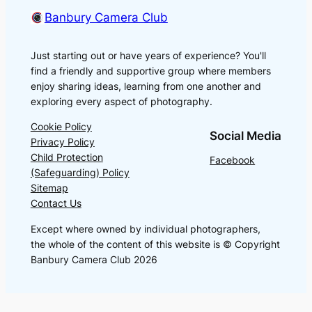
Banbury Camera Club
Just starting out or have years of experience? You'll
find a friendly and supportive group where members
enjoy sharing ideas, learning from one another and
exploring every aspect of photography.
Cookie Policy
Social Media
Privacy Policy
Child Protection
Facebook
(Safeguarding) Policy
Sitemap
Contact Us
Except where owned by individual photographers,
the whole of the content of this website is © Copyright
Banbury Camera Club 2026