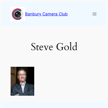
Skip
to
Banbury Camera Club
content
Steve Gold