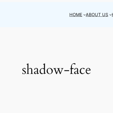
HOME
ABOUT US
shadow-face