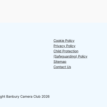
Cookie Policy
Privacy Policy
Child Protection
(Safeguarding) Policy
Sitemap
Contact Us
yright Banbury Camera Club 2026