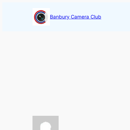
Skip
to
Banbury Camera Club
content