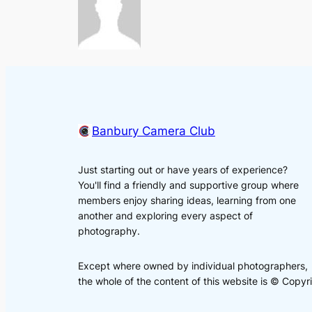
Banbury Camera Club
Just starting out or have years of experience?
You'll find a friendly and supportive group where
members enjoy sharing ideas, learning from one
another and exploring every aspect of
photography.
Except where owned by individual photographers,
the whole of the content of this website is © Cop