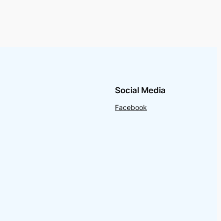
Social Media
Facebook