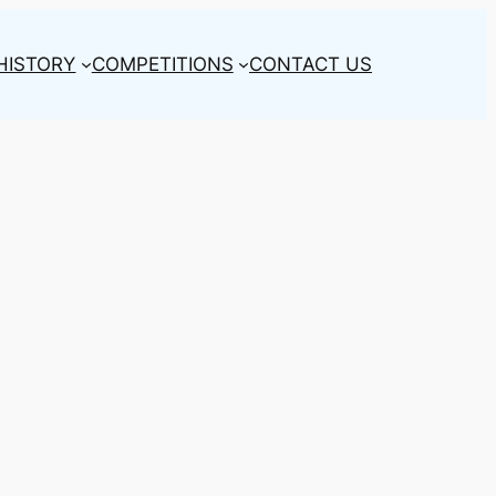
HISTORY
COMPETITIONS
CONTACT US