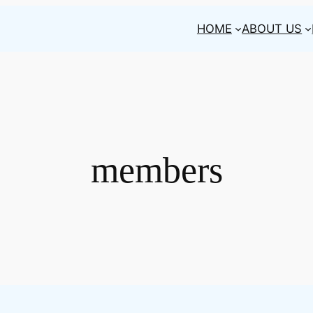
HOME
ABOUT US
members