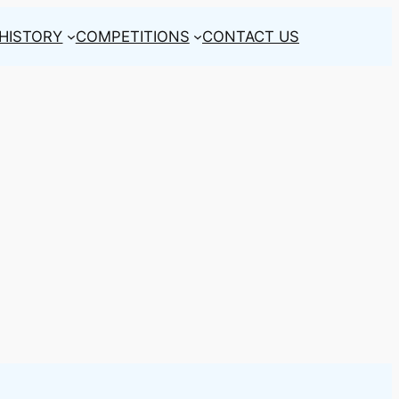
HISTORY
COMPETITIONS
CONTACT US