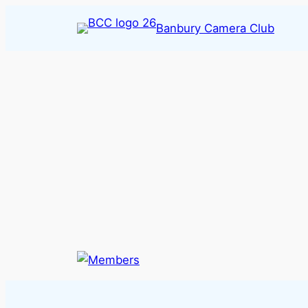
Skip
Banbury Camera Club
to
content