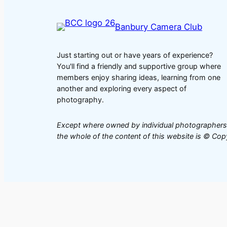
Banbury Camera Club
Just starting out or have years of experience?
You'll find a friendly and supportive group where
members enjoy sharing ideas, learning from one
another and exploring every aspect of
photography.
Except where owned by individual photographers
the whole of the content of this website is © C