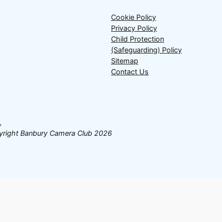
Cookie Policy
Privacy Policy
Child Protection
(Safeguarding) Policy
Sitemap
Contact Us
,
opyright Banbury Camera Club 2026