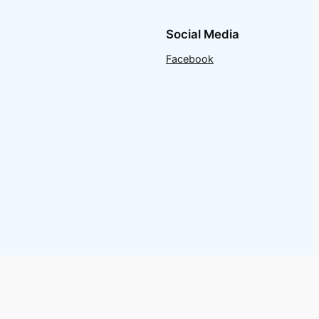
Social Media
Facebook