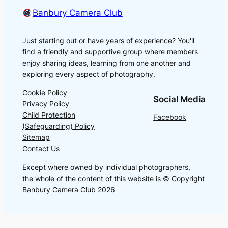
Banbury Camera Club
Just starting out or have years of experience? You'll
find a friendly and supportive group where members
enjoy sharing ideas, learning from one another and
exploring every aspect of photography.
Cookie Policy
Social Media
Privacy Policy
Child Protection
Facebook
(Safeguarding) Policy
Sitemap
Contact Us
Except where owned by individual photographers,
the whole of the content of this website is © Copyright
Banbury Camera Club 2026