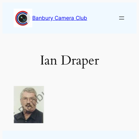
Skip
to
Banbury Camera Club
content
Ian Draper