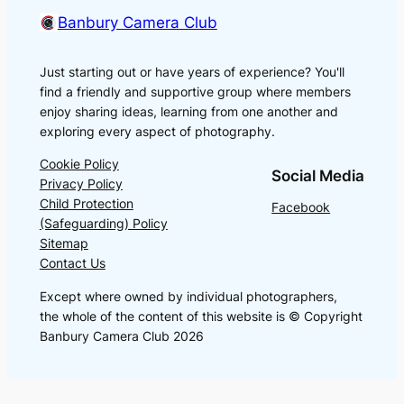
Banbury Camera Club
Just starting out or have years of experience? You'll
find a friendly and supportive group where members
enjoy sharing ideas, learning from one another and
exploring every aspect of photography.
Cookie Policy
Social Media
Privacy Policy
Child Protection
Facebook
(Safeguarding) Policy
Sitemap
Contact Us
Except where owned by individual photographers,
the whole of the content of this website is © Copyright
Banbury Camera Club 2026