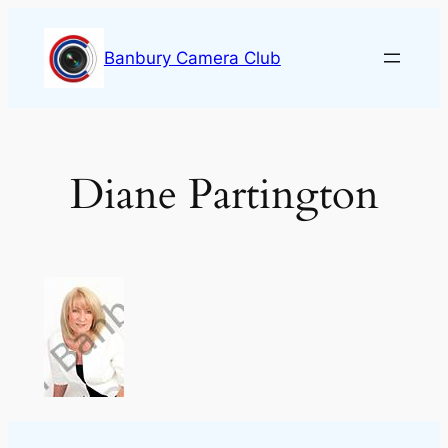
Skip
to
Banbury Camera Club
content
Diane Partington