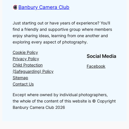
Banbury Camera Club
Just starting out or have years of experience? You'll
find a friendly and supportive group where members
enjoy sharing ideas, learning from one another and
exploring every aspect of photography.
Cookie Policy
Social Media
Privacy Policy
Child Protection
Facebook
(Safeguarding) Policy
Sitemap
Contact Us
Except where owned by individual photographers,
the whole of the content of this website is © Copyright
Banbury Camera Club 2026