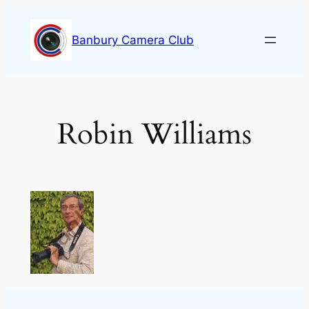
Skip
to
Banbury Camera Club
content
Robin Williams