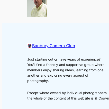
Banbury Camera Club
Just starting out or have years of experience?
You'll find a friendly and supportive group where
members enjoy sharing ideas, learning from one
another and exploring every aspect of
photography.
Except where owned by individual photographers,
the whole of the content of this website is © Cop