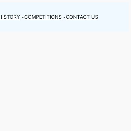
HISTORY
COMPETITIONS
CONTACT US