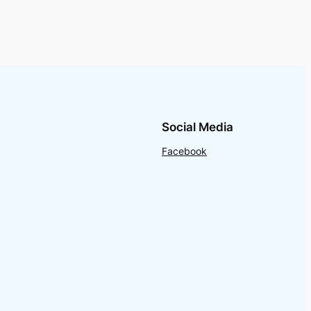
Social Media
Facebook