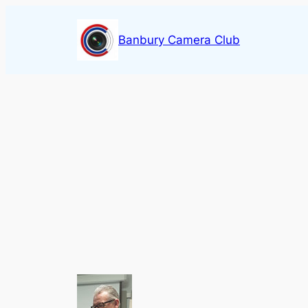
Skip
to
Banbury Camera Club
content