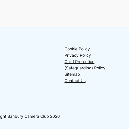
Cookie Policy
Privacy Policy
Child Protection
(Safeguarding) Policy
Sitemap
Contact Us
yright Banbury Camera Club 2026