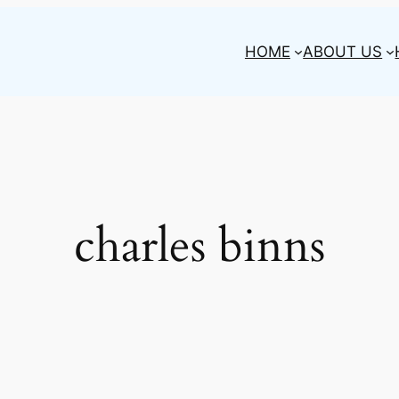
HOME
ABOUT US
charles binns