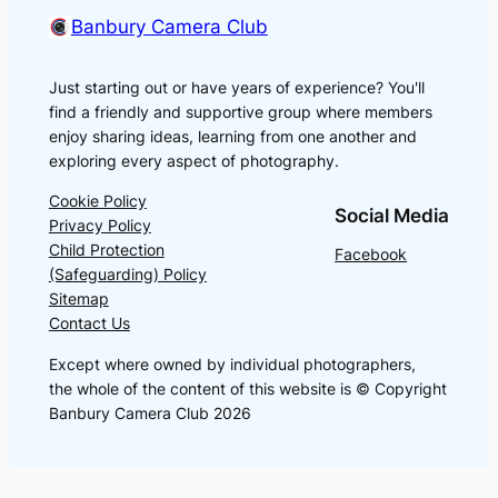
Banbury Camera Club
Just starting out or have years of experience? You'll
find a friendly and supportive group where members
enjoy sharing ideas, learning from one another and
exploring every aspect of photography.
Cookie Policy
Social Media
Privacy Policy
Child Protection
Facebook
(Safeguarding) Policy
Sitemap
Contact Us
Except where owned by individual photographers,
the whole of the content of this website is © Copyright
Banbury Camera Club 2026