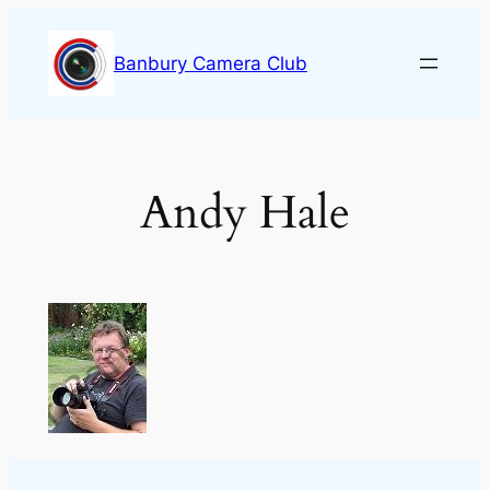
Skip
to
Banbury Camera Club
content
Andy Hale