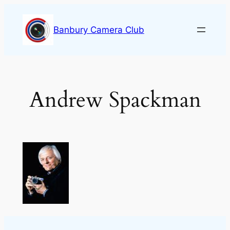
Skip
to
Banbury Camera Club
content
Andrew Spackman