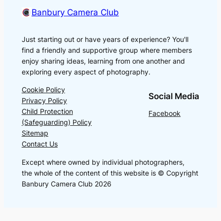
Banbury Camera Club
Just starting out or have years of experience? You'll
find a friendly and supportive group where members
enjoy sharing ideas, learning from one another and
exploring every aspect of photography.
Cookie Policy
Social Media
Privacy Policy
Child Protection
Facebook
(Safeguarding) Policy
Sitemap
Contact Us
Except where owned by individual photographers,
the whole of the content of this website is © Copyright
Banbury Camera Club 2026