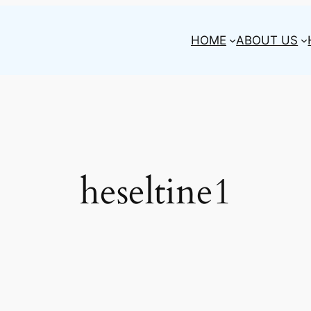
HOME
ABOUT US
heseltine1