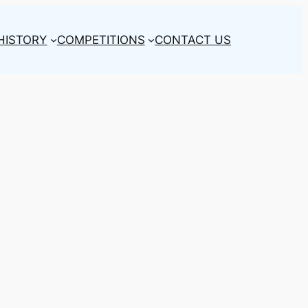
HISTORY
COMPETITIONS
CONTACT US