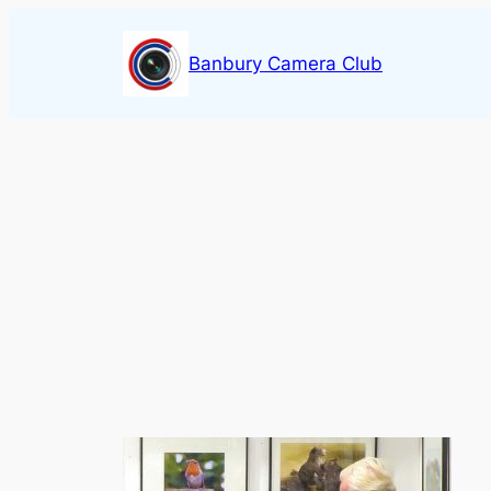
Skip
to
Banbury Camera Club
content