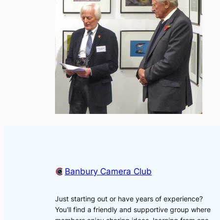
Banbury Camera Club
Just starting out or have years of experience?
You'll find a friendly and supportive group where