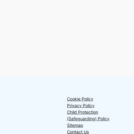
Cookie Policy
Privacy Policy
Child Protection
(Safeguarding) Policy
Sitemap
Contact Us