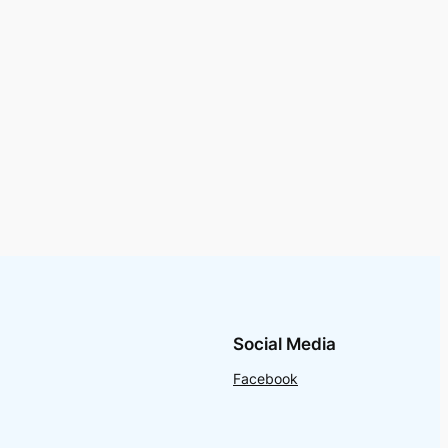
Social Media
Facebook