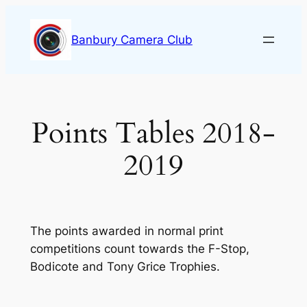
Skip
to
Banbury Camera Club
content
Points Tables 2018-
2019
The points awarded in normal print
competitions count towards the F-Stop,
Bodicote and Tony Grice Trophies.