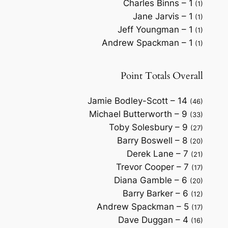
Charles Binns – 1
(1)
Jane Jarvis – 1
(1)
Jeff Youngman – 1
(1)
Andrew Spackman – 1
(1)
Point Totals Overall
Jamie Bodley-Scott – 14
(46)
Michael Butterworth – 9
(33)
Toby Solesbury – 9
(27)
Barry Boswell – 8
(20)
Derek Lane – 7
(21)
Trevor Cooper – 7
(17)
Diana Gamble – 6
(20)
Barry Barker – 6
(12)
Andrew Spackman – 5
(17)
Dave Duggan – 4
(16)