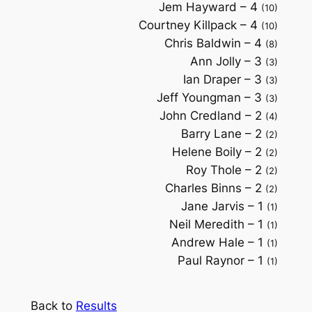
Jem Hayward – 4
(10)
Courtney Killpack – 4
(10)
Chris Baldwin – 4
(8)
Ann Jolly – 3
(3)
Ian Draper – 3
(3)
Jeff Youngman – 3
(3)
John Credland – 2
(4)
Barry Lane – 2
(2)
Helene Boily – 2
(2)
Roy Thole – 2
(2)
Charles Binns – 2
(2)
Jane Jarvis – 1
(1)
Neil Meredith – 1
(1)
Andrew Hale – 1
(1)
Paul Raynor – 1
(1)
Back to
Results