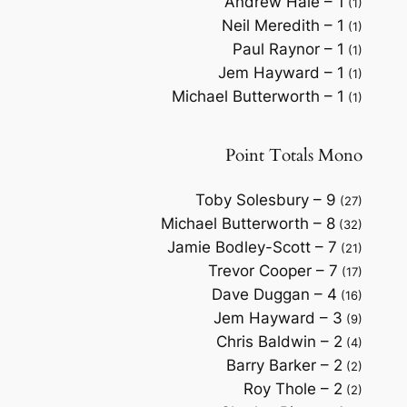
Andrew Hale – 1
(1)
Neil Meredith – 1
(1)
Paul Raynor – 1
(1)
Jem Hayward – 1
(1)
Michael Butterworth – 1
(1)
Point Totals Mono
Toby Solesbury – 9
(27)
Michael Butterworth – 8
(32)
Jamie Bodley-Scott – 7
(21)
Trevor Cooper – 7
(17)
Dave Duggan – 4
(16)
Jem Hayward – 3
(9)
Chris Baldwin – 2
(4)
Barry Barker – 2
(2)
Roy Thole – 2
(2)