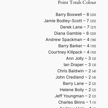
Point Totals Colour
Barry Boswell – 8
(20)
Jamie Bodley-Scott – 7
(25)
Derek Lane – 7
(21)
Diana Gamble – 6
(20)
Andrew Spackman – 4
(16)
Barry Barker – 4
(10)
Courtney Killpack – 4
(10)
Ann Jolly – 3
(3)
Ian Draper – 3
(3)
Chris Baldwin – 2
(4)
John Credland – 2
(4)
Barry Lane – 2
(2)
Helene Boily – 2
(2)
Jeff Youngman – 2
(2)
Charles Binns – 1
(1)