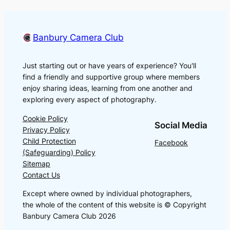
Banbury Camera Club
Just starting out or have years of experience? You'll
find a friendly and supportive group where members
enjoy sharing ideas, learning from one another and
exploring every aspect of photography.
Cookie Policy
Social Media
Privacy Policy
Child Protection
Facebook
(Safeguarding) Policy
Sitemap
Contact Us
Except where owned by individual photographers,
the whole of the content of this website is © Copyright
Banbury Camera Club 2026