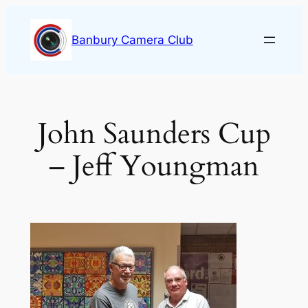
Skip
to
Banbury Camera Club
content
John Saunders Cup
– Jeff Youngman