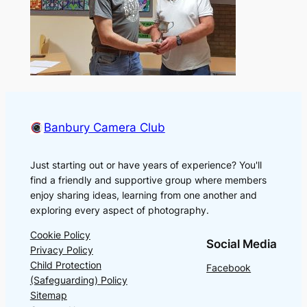
Banbury Camera Club
Just starting out or have years of experience? You'll
find a friendly and supportive group where members
enjoy sharing ideas, learning from one another and
exploring every aspect of photography.
Cookie Policy
Social Media
Privacy Policy
Child Protection
Facebook
(Safeguarding) Policy
Sitemap