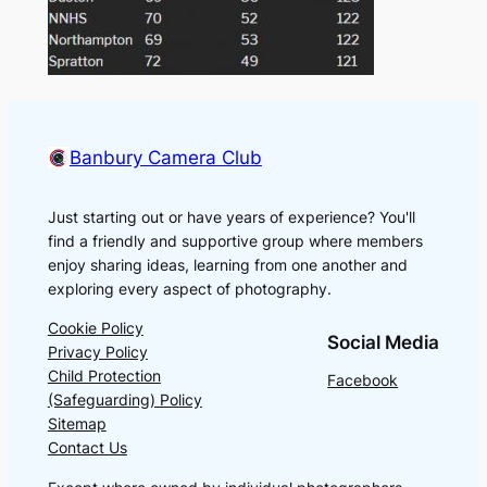
Banbury Camera Club
Just starting out or have years of experience? You'll
find a friendly and supportive group where members
enjoy sharing ideas, learning from one another and
exploring every aspect of photography.
Cookie Policy
Social Media
Privacy Policy
Child Protection
Facebook
(Safeguarding) Policy
Sitemap
Contact Us