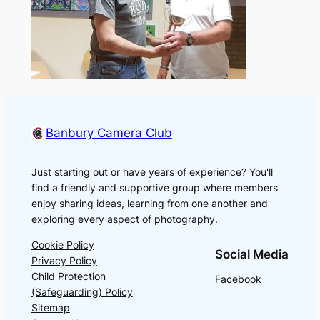
Banbury Camera Club
Just starting out or have years of experience? You'll
find a friendly and supportive group where members
enjoy sharing ideas, learning from one another and
exploring every aspect of photography.
Cookie Policy
Social Media
Privacy Policy
Child Protection
Facebook
(Safeguarding) Policy
Sitemap