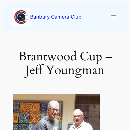
Skip
to
Banbury Camera Club
content
Brantwood Cup –
Jeff Youngman