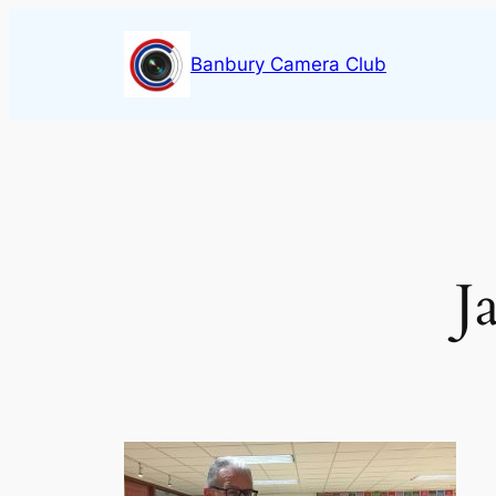
Skip
to
Banbury Camera Club
content
J