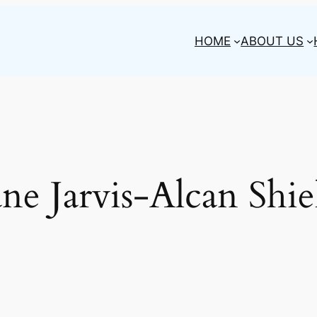
HOME
ABOUT US
ane Jarvis-Alcan Shie