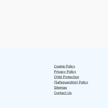
Cookie Policy
Privacy Policy
Child Protection
(Safeguarding) Policy
Sitemap
Contact Us