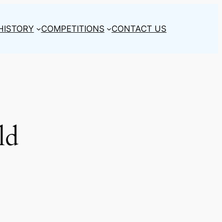
HISTORY
COMPETITIONS
CONTACT US
ld