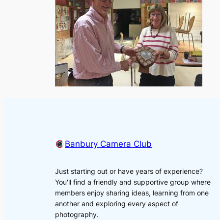
Banbury Camera Club
Just starting out or have years of experience?
You'll find a friendly and supportive group where
members enjoy sharing ideas, learning from one
another and exploring every aspect of
photography.