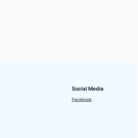
Social Media
Facebook