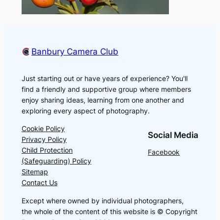
Banbury Camera Club
Just starting out or have years of experience? You'll
find a friendly and supportive group where members
enjoy sharing ideas, learning from one another and
exploring every aspect of photography.
Cookie Policy
Social Media
Privacy Policy
Child Protection
Facebook
(Safeguarding) Policy
Sitemap
Contact Us
Except where owned by individual photographers,
the whole of the content of this website is © Copyright