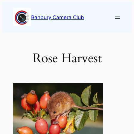
Skip
to
Banbury Camera Club
content
Rose Harvest