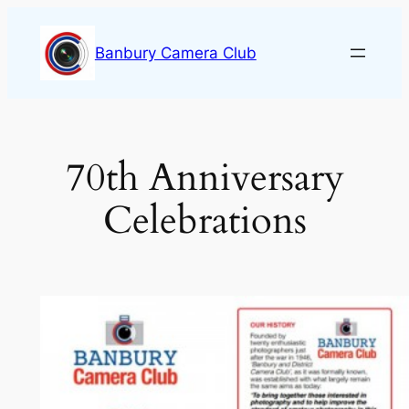
Skip
to
Banbury Camera Club
content
70th Anniversary
Celebrations