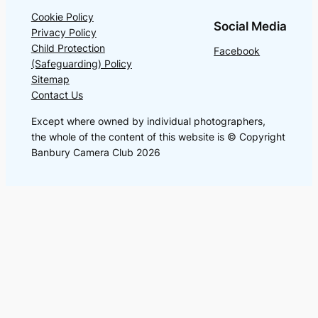
Cookie Policy
Social Media
Privacy Policy
Child Protection
Facebook
(Safeguarding) Policy
Sitemap
Contact Us
Except where owned by individual photographers,
the whole of the content of this website is © Copyright
Banbury Camera Club 2026