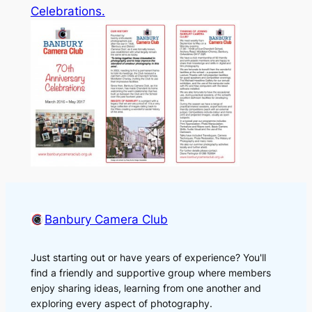
Celebrations.
Banbury Camera Club
Just starting out or have years of experience? You'll
find a friendly and supportive group where members
enjoy sharing ideas, learning from one another and
exploring every aspect of photography.