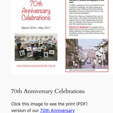
70th Anniversary Celebrations
Click this image to see the print (PDF)
version of our
70th Anniversary