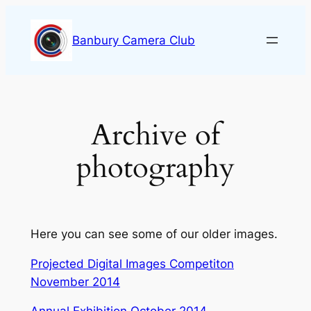
Skip
to
Banbury Camera Club
content
Archive of
photography
Here you can see some of our older images.
Projected Digital Images Competiton
November 2014