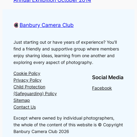
Annual Exhibition October 2014
Banbury Camera Club
Just starting out or have years of experience? You'll
find a friendly and supportive group where members
enjoy sharing ideas, learning from one another and
exploring every aspect of photography.
Cookie Policy
Social Media
Privacy Policy
Child Protection
Facebook
(Safeguarding) Policy
Sitemap
Contact Us
Except where owned by individual photographers,
the whole of the content of this website is © Copyright
Banbury Camera Club 2026