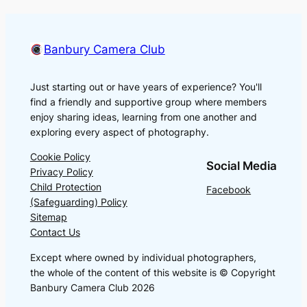
Banbury Camera Club
Just starting out or have years of experience? You'll
find a friendly and supportive group where members
enjoy sharing ideas, learning from one another and
exploring every aspect of photography.
Cookie Policy
Social Media
Privacy Policy
Child Protection
Facebook
(Safeguarding) Policy
Sitemap
Contact Us
Except where owned by individual photographers,
the whole of the content of this website is © Copyright
Banbury Camera Club 2026