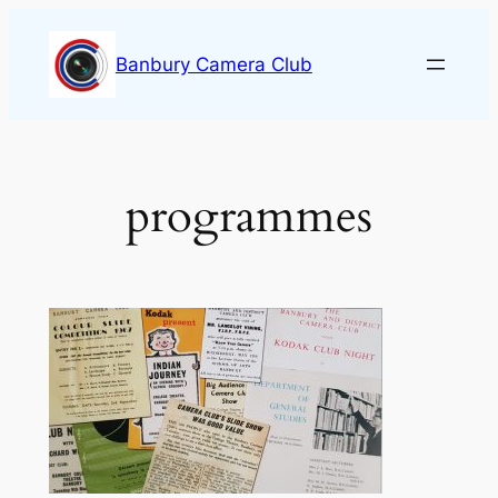
Skip
to
Banbury Camera Club
content
programmes