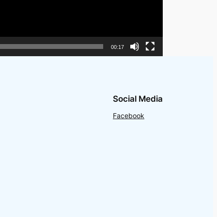
00:17
Social Media
Facebook