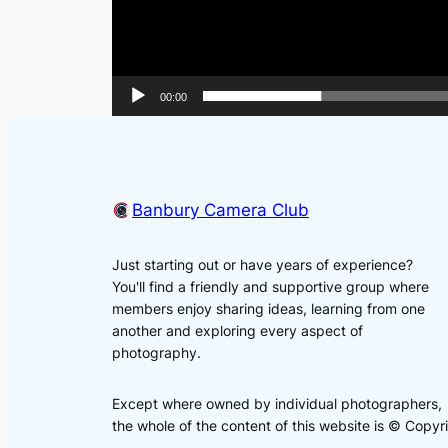
00:00
Banbury Camera Club
Just starting out or have years of experience?
You'll find a friendly and supportive group where
members enjoy sharing ideas, learning from one
another and exploring every aspect of
photography.
Except where owned by individual photographers,
the whole of the content of this website is © Cop