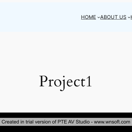
HOME
ABOUT US
Project1