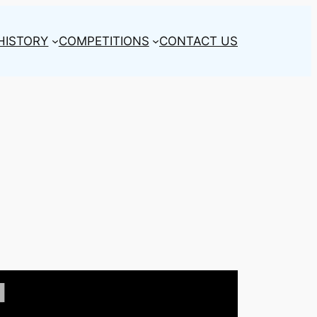
HISTORY
COMPETITIONS
CONTACT US