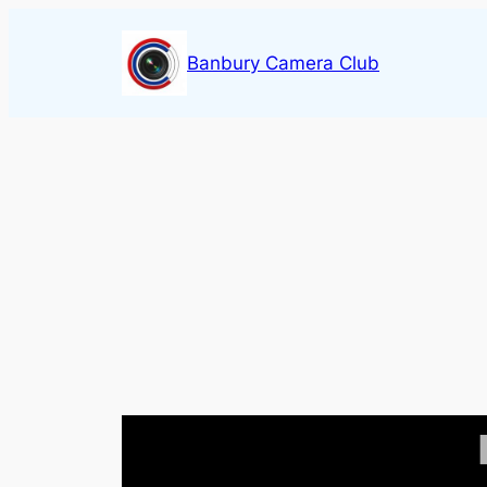
Skip
to
Banbury Camera Club
content
Video
Player