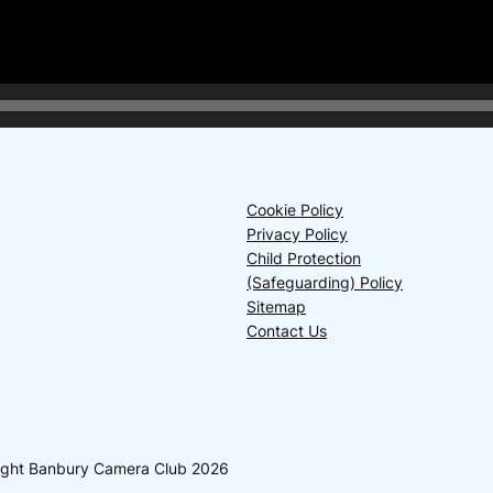
Cookie Policy
Privacy Policy
Child Protection
(Safeguarding) Policy
Sitemap
Contact Us
yright Banbury Camera Club 2026