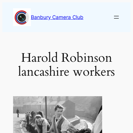
Skip
to
Banbury Camera Club
content
Harold Robinson
lancashire workers