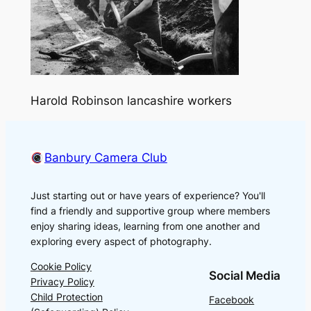
Harold Robinson lancashire workers
Banbury Camera Club
Just starting out or have years of experience? You'll
find a friendly and supportive group where members
enjoy sharing ideas, learning from one another and
exploring every aspect of photography.
Cookie Policy
Social Media
Privacy Policy
Child Protection
Facebook